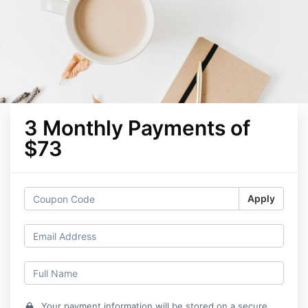
3 Monthly Payments of
$73
Apply
Your payment information will be stored on a secure
lock