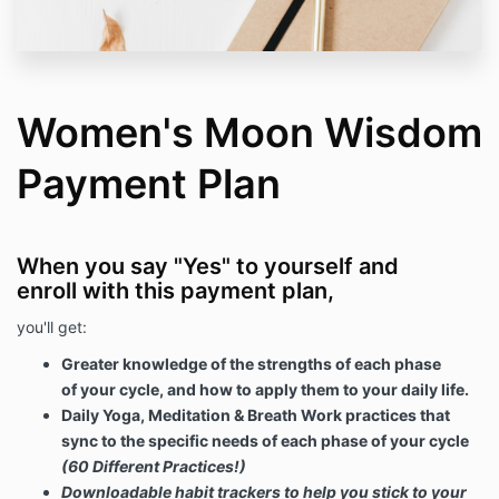
Women's Moon Wisdom
Payment Plan
When you say "Yes" to yourself and
enroll with this payment plan,
you'll get:
Greater knowledge of the strengths of each phase
of your cycle, and how to apply them to your daily life.
Daily Yoga, Meditation & Breath Work practices that
sync to the specific needs of each phase of your cycle
(60 Different Practices!)
Downloadable habit trackers to help you stick to your