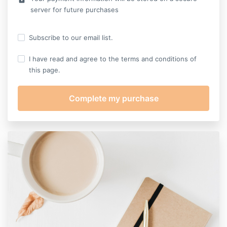
server for future purchases
Subscribe to our email list.
I have read and agree to the terms and conditions of
this page.