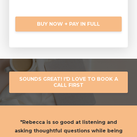
BUY NOW + PAY IN FULL
SOUNDS GREAT! I'D LOVE TO BOOK A
CALL FIRST
"Rebecca is so good at listening and
h
asking thoughtful questions while being