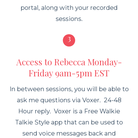
portal, along with your recorded
sessions.
3
Access to Rebecca Monday-
Friday 9am-5pm EST
In between sessions, you will be able to
ask me questions
via Voxer. 24-48
Hour reply. Voxer is a Free Walkie
Talkie Style app that can be used to
send voice messages back and