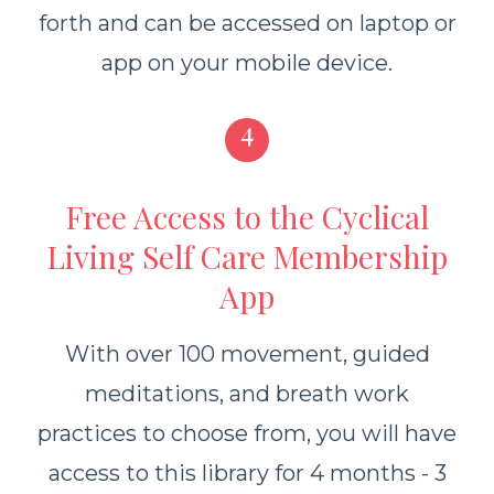
forth and
can be accessed on laptop or
app on your mobile device.
4
Free Access to the Cyclical
Living Self Care Membership
App
With over 100 movement, guided
meditations, and breath work
practices to choose from, you will have
access to this library for 4 months - 3