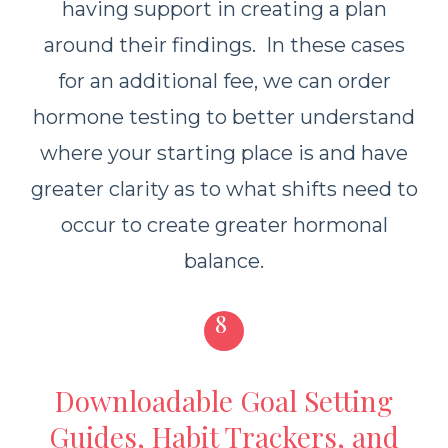
having support in creating a plan
around their findings. In these cases
for an additional fee, we can order
hormone testing to better understand
where your starting place is and have
greater clarity as to what shifts need to
occur to create greater hormonal
balance.
8
Downloadable Goal Setting
Guides, Habit Trackers, and