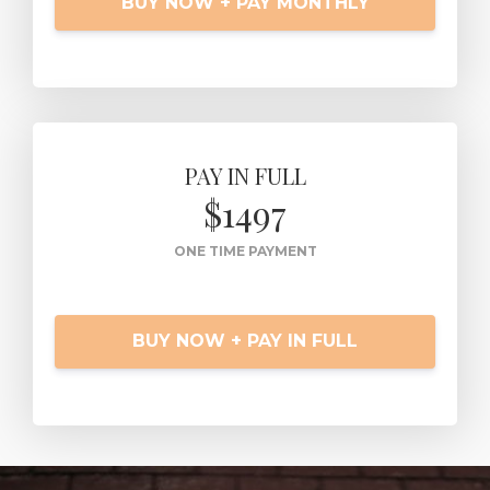
BUY NOW + PAY MONTHLY
PAY IN FULL
$1497
ONE TIME PAYMENT
BUY NOW + PAY IN FULL