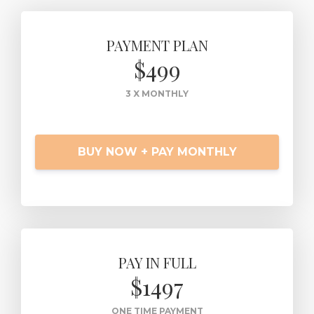
PAYMENT PLAN
$499
3 X MONTHLY
BUY NOW + PAY MONTHLY
PAY IN FULL
$1497
ONE TIME PAYMENT