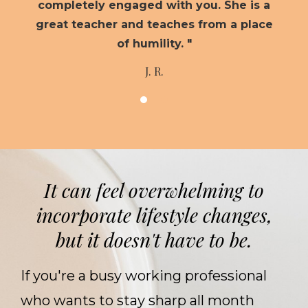
t,
completely engaged with you. She is a
h
.
great teacher and teaches from a place
e
of humility. "
J. R.
s
to
o
."
u
It can feel overwhelming to
incorporate lifestyle changes,
but it doesn't have to be.
If you're a busy working professional
who wants to stay sharp all month