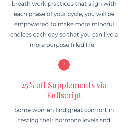
breath work practices that align with
each phase of your cycle, you will be
empowered to make more mindful
choices each day so that you can live a
more purpose filled life.
7
25% off Supplements via
Fullscript
Some women find great comfort in
testing their hormone levels and