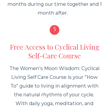
months during our time together and 1
month after.
5
Free Access to Cyclical Living
Self-Care Course
The Women's Moon Wisdom: Cyclical
Living Self Care Course is your "How
To" guide to living in alignment with
the natural rhythms of your cycle.
With daily yoga, meditation, and