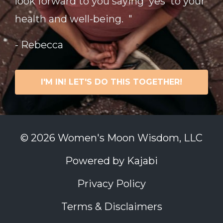
look forward to you saying 'yes' to your
health and well-being. "
- Rebecca
I'M IN! LET'S DO THIS TOGETHER!
© 2026 Women's Moon Wisdom, LLC
Powered by Kajabi
Privacy Policy
Terms & Disclaimers