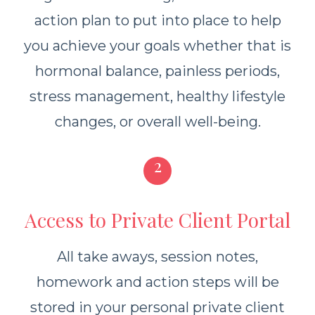
action plan to put into place to help
you achieve your goals whether that is
hormonal balance, painless periods,
stress management, healthy lifestyle
changes, or overall well-being.
2
Access to Private Client Portal
All take aways, session notes,
homework and action steps will be
stored in your personal private client