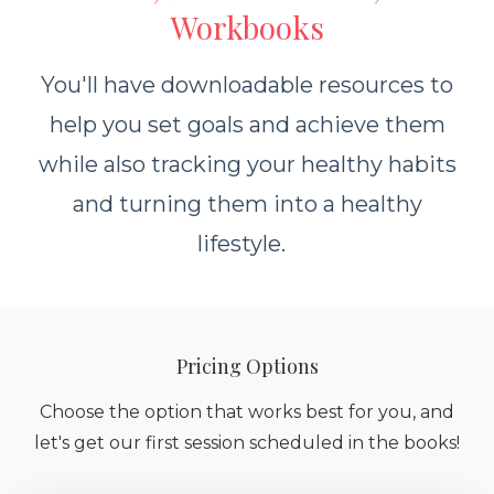
Workbooks
You'll have downloadable resources to
help you set goals and achieve them
while also tracking your healthy habits
and turning them into a healthy
lifestyle.
Pricing Options
Choose the option that works best for you, and
let's get our first session scheduled in the books!