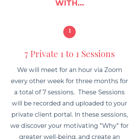
WITH...
1
7 Private 1 to 1 Sessions
We will meet for an hour via Zoom
every other week for three months for
a total of 7 sessions. These Sessions
will be recorded and uploaded to your
private client portal. In these sessions,
we discover your motivating "Why" for
greater well-being, and create an