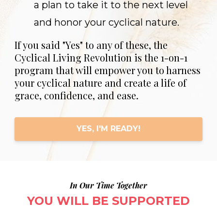
a plan to take it to the next level
and honor your cyclical nature.
If you said "Yes" to any of these, the
Cyclical Living Revolution is the 1-on-1
program that will empower you to harness
your cyclical nature and create a life of
grace, confidence, and ease.
YES, I'M READY!
In Our Time Together
YOU WILL BE SUPPORTED