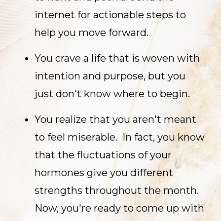
internet for actionable steps to
help you move forward.
You crave a life that is woven with
intention and purpose, but you
just don't know where to begin.
You realize that you aren't meant
to feel miserable. In fact, you know
that the fluctuations of your
hormones give you different
strengths throughout the month.
Now, you're ready to come up with