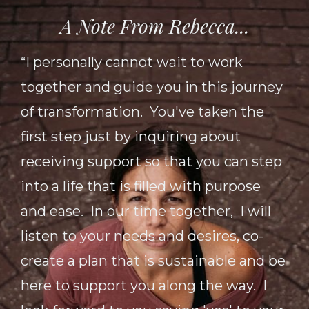
A Note From Rebecca...
“I personally cannot wait to work
together and guide you in this journey
of transformation. You've taken the
first step just by inquiring about
receiving support so that you can step
into a life that is filled with purpose
and ease. In our time together, I will
listen to your needs and desires, co-
create a plan that is sustainable and be
here to support you along the way. I