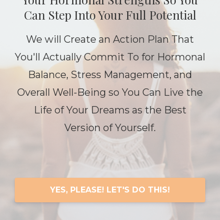
Can Step Into Your Full Potential
We will Create an Action Plan That
You'll Actually Commit To for Hormonal
Balance, Stress Management, and
Overall Well-Being so You Can Live the
Life of Your Dreams as the Best
Version of Yourself.
YES, PLEASE! LET'S DO THIS!