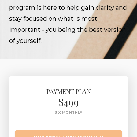
program is here to help gain clarity and
stay focused on what is most
important - you being the best version
of yourself.
PAYMENT PLAN
$499
3 X MONTHLY