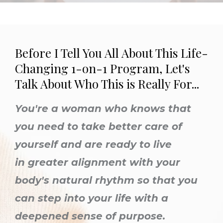
Before I Tell You All About This Life-
Changing 1-on-1 Program, Let's
Talk About Who This is Really For...
You're a woman who knows that
you need to take better care of
yourself
and are ready to live
in greater alignment with your
body's natural rhythm so that you
can step into your life with a
deepened sense of purpose.