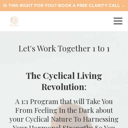
IS THIS RIGHT FOR YOU? BOOK A FREE CLARITY CALL →
Let's Work Together 1 to 1
The Cyclical Living
Revolution
:
A 1:1 Program that will Take You
From Feeling In the Dark about
your Cyclical Nature To Harnessing
Your Hormonal Strengths So You