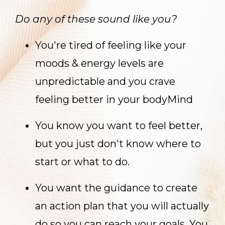
Do any of these sound like you?
You're tired of feeling like your
moods & energy levels are
unpredictable and you crave
feeling better in your bodyMind
You know you want to feel better,
but you just don't know where to
start or what to do.
You want the guidance to create
an action plan that you will actually
do so you can reach your goals. You