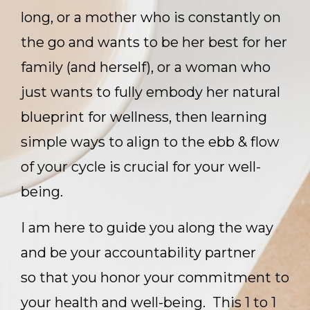
long, or a mother who is constantly on
the go and wants to be her best for her
family (and herself), or a woman who
just wants to fully embody her natural
blueprint for wellness, then learning
simple ways to align to the ebb & flow
of your cycle is crucial for your well-
being.
I am here to guide you along the way
and be your accountability partner
so that you honor your commitment to
your health and well-being. This 1 to 1