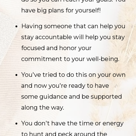
have big plans for yourself!
Having someone that can help you
stay accountable will help you stay
focused and honor your
commitment to your well-being.
You've tried to do this on your own
and now you're ready to have
some guidance and be supported
along the way.
You don't have the time or energy
to hunt and peck around the