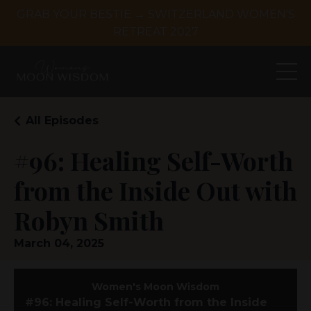
GRAB YOUR BESTIE → SWITZERLAND WOMEN'S
RETREAT 2027
All Episodes
#96: Healing Self-Worth
from the Inside Out with
Robyn Smith
March 04, 2025