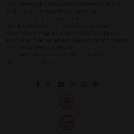
If you're enjoying these deep conversations and
feeling called to experience more... join me in
Iceland this Fall. Imagine starting each day in circle
with like-hearted women before exploring
Iceland's raw, magical wilderness. Seven days of
intentional healing, adventure, and transformation.
Learn more and secure your
spot:
https://www.oneyogaglobal.com/iceland-
with-rebecca-rankin/