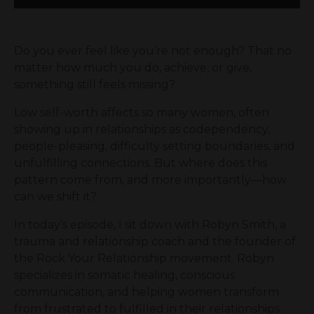
Do you ever feel like you’re not enough? That no
matter how much you do, achieve, or give,
something still feels missing?
Low self-worth affects so many women, often
showing up in relationships as codependency,
people-pleasing, difficulty setting boundaries, and
unfulfilling connections. But where does this
pattern come from, and more importantly—how
can we shift it?
In today’s episode, I sit down with Robyn Smith, a
trauma and relationship coach and the founder of
the Rock Your Relationship movement. Robyn
specializes in somatic healing, conscious
communication, and helping women transform
from frustrated to fulfilled in their relationships.