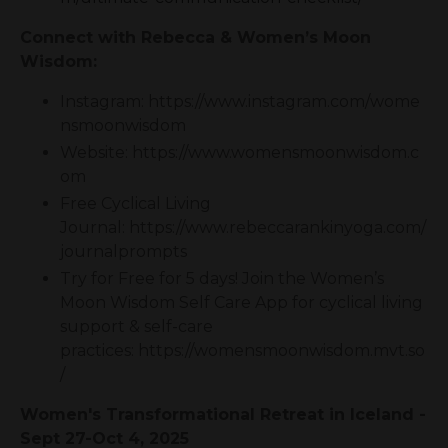
Connect with Rebecca & Women’s Moon
Wisdom:
Instagram: https://www.instagram.com/wome
nsmoonwisdom
Website: https://www.womensmoonwisdom.c
om
Free Cyclical Living
Journal: https://www.rebeccarankinyoga.com/
journalprompts
Try for Free for 5 days! Join the Women’s
Moon Wisdom Self Care App for cyclical living
support & self-care
practices: https://womensmoonwisdom.mvt.so
/
Women's Transformational Retreat in Iceland -
Sept 27-Oct 4, 2025